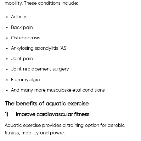
mobility. These conditions include:
Arthritis
Back pain
Osteoporosis
Ankylosing spondylitis (AS)
Joint pain
Joint replacement surgery
Fibromyalgia
And many more musculoskeletal conditions
The benefits of aquatic exercise
1) Improve cardiovascular fitness
Aquatic exercise provides a training option for aerobic
fitness, mobility and power.