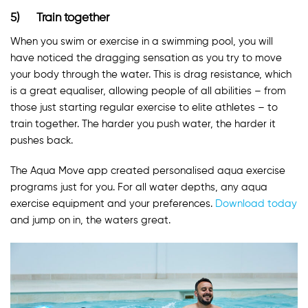
5) Train together
When you swim or exercise in a swimming pool, you will
have noticed the dragging sensation as you try to move
your body through the water. This is drag resistance, which
is a great equaliser, allowing people of all abilities – from
those just starting regular exercise to elite athletes – to
train together. The harder you push water, the harder it
pushes back.
The Aqua Move app created personalised aqua exercise
programs just for you. For all water depths, any aqua
exercise equipment and your preferences.
Download today
and jump on in, the waters great.