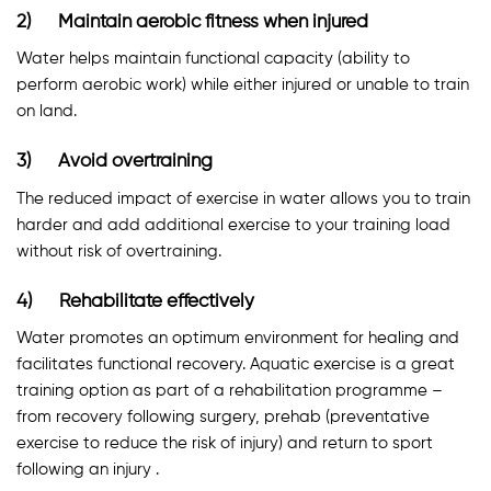
2) Maintain aerobic fitness when injured
Water helps maintain functional capacity (ability to
perform aerobic work) while either injured or unable to train
on land.
3) Avoid overtraining
The reduced impact of exercise in water allows you to train
harder and add additional exercise to your training load
without risk of overtraining.
4) Rehabilitate effectively
Water promotes an optimum environment for healing and
facilitates functional recovery. Aquatic exercise is a great
training option as part of a rehabilitation programme –
from recovery following surgery, prehab (preventative
exercise to reduce the risk of injury) and return to sport
following an injury .