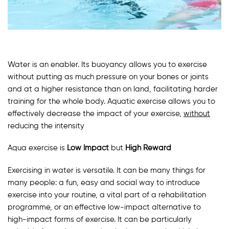
Water is an enabler. Its buoyancy allows you to exercise
without putting as much pressure on your bones or joints
and at a higher resistance than on land, facilitating harder
training for the whole body. Aquatic exercise allows you to
effectively decrease the impact of your exercise,
without
reducing the intensity
Aqua exercise is
Low Impact
but
High Reward
Exercising in water is versatile. It can be many things for
many people: a fun, easy and social way to introduce
exercise into your routine, a vital part of a rehabilitation
programme, or an effective low-impact alternative to
high-impact forms of exercise. It can be particularly