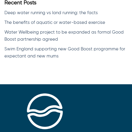
Recent Posts
Deep water running vs land running: the facts
The benefits of aquatic or water-based exercise
Water Wellbeing project to be expanded as formal Good
Boost partnership agreed
Swim England supporting new Good Boost programme for
expectant and new mums