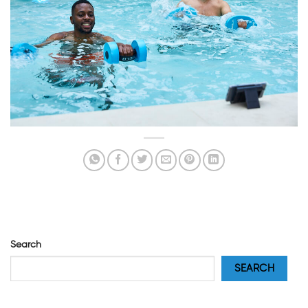
Search
SEARCH