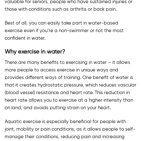
valuable for seniors, people who have sustained injuries or
those with conditions such as arthritis or back pain.
Best of all, you can easily take part in water-based
exercise even if you’re a non-swimmer or not the most
confident in water.
Why exercise in water?
There are many benefits to exercising in water – it allows
more people to access exercise in unique ways and
provides different ways of training. One benefit of water is
that it creates hydrostatic pressure, which reduces vascular
(blood vessel) resistance and heart rate. This reduction in
heart rate allows you to exercise at a higher intensity than
on land, and avoids putting strain on your heart.
Aquatic exercise is especially beneficial for people with
joint, mobility or pain conditions, as it allows people to self-
manage their conditions, reducing pain and increasing