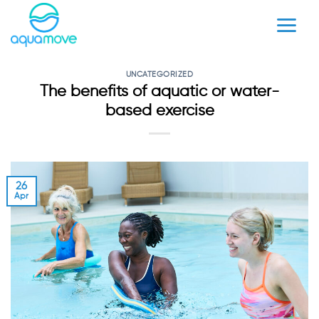
Skip
to
content
UNCATEGORIZED
The benefits of aquatic or water-
based exercise
26
Apr